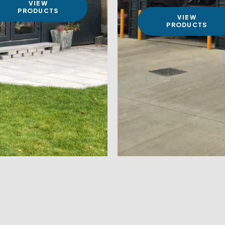
VIEW
PRODUCTS
VIEW
PRODUCTS