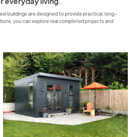
r everyday living.
 buildings are designed to provide practical, long-
ations, you can explore real completed projects and