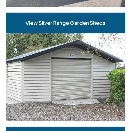
View Silver Range Garden Sheds