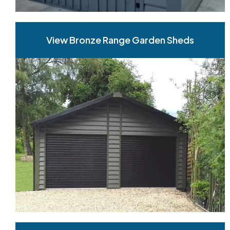
View Bronze Range Garden Sheds