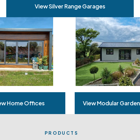
View Silver Range Garages
ew Home Offices
View Modular Garde
PRODUCTS