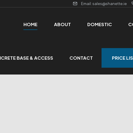
Email: sales@shanette.ie
HOME
ABOUT
DOMESTIC
C
CRETE BASE & ACCESS
CONTACT
PRICE LI