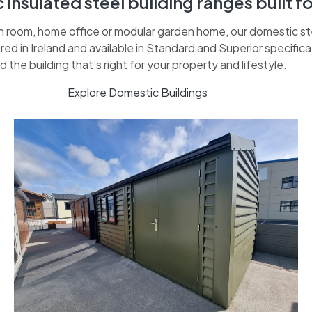
insulated steel building ranges built fo
room, home office or modular garden home, our domestic steel
ed in Ireland and available in Standard and Superior specific
nd the building that’s right for your property and lifestyle.
Explore Domestic Buildings