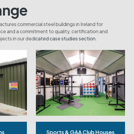
ange
tures commercial steel buildings in Ireland for
e and a commitment to quality, certification and
jects in our ded
icated case studies section.
ms
Sports & GAA Club Houses