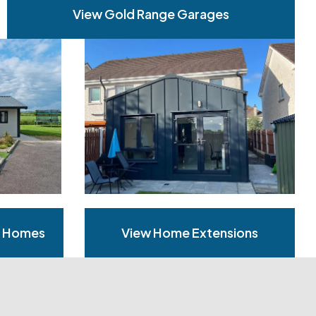
View Gold Range Garages
n Homes
View Home Extensions