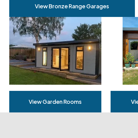
View Bronze Range Garages
View Garden Rooms
Vi