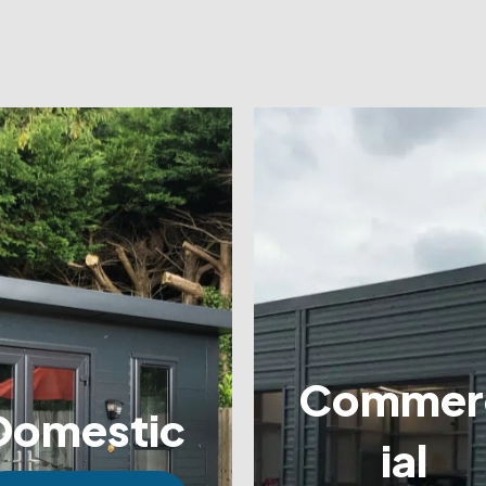
Commer
Domestic
ial