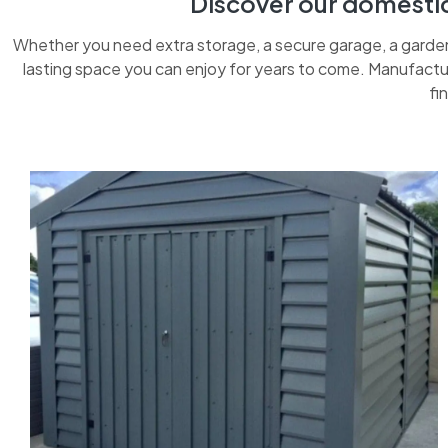
Discover our domestic 
Whether you need extra storage, a secure garage, a garden 
lasting space you can enjoy for years to come. Manufactur
fi