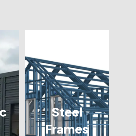
c
Steel
Frames