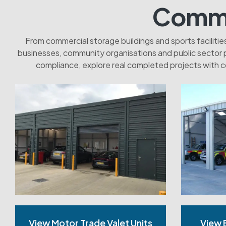
Commer
From commercial storage buildings and sports faciliti
businesses, community organisations and public sector 
compliance, explore real completed projects with c
View Motor Trade Valet Units
View 