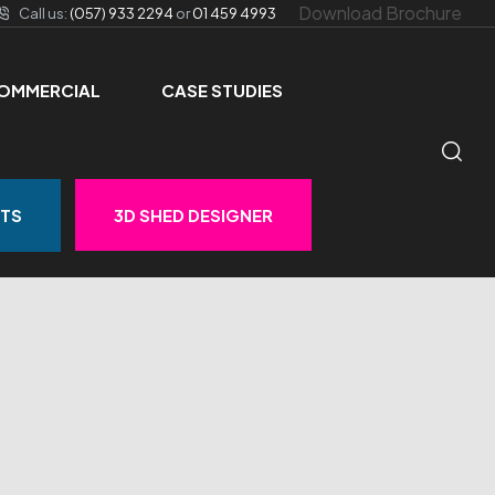
Download Brochure
Call us:
(057) 933 2294
or
01 459 4993
OMMERCIAL
CASE STUDIES
STS
3D SHED DESIGNER