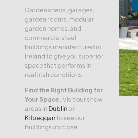
Garden sheds, garages,
garden rooms, modular
garden homes, and
commercial steel
buildings manufactured in
Ireland to give you superior
space that performs in
real Irish conditions.
Find the Right Building for
Your Space.
Visit our show
areas in
Dublin
or
Kilbeggan
to see our
buildings up close.