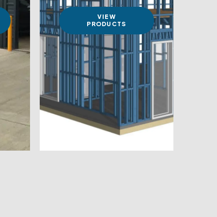
VIEW
PRODUCTS