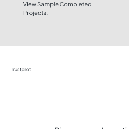
View Sample Completed
Projects.
Trustpilot