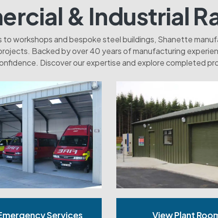
cial & Industrial R
es to workshops and bespoke steel buildings, Shanette manufac
projects. Backed by over 40 years of manufacturing experienc
onfidence. Discover our expertise and explore completed pro
Emergency Services
View Plant Roo