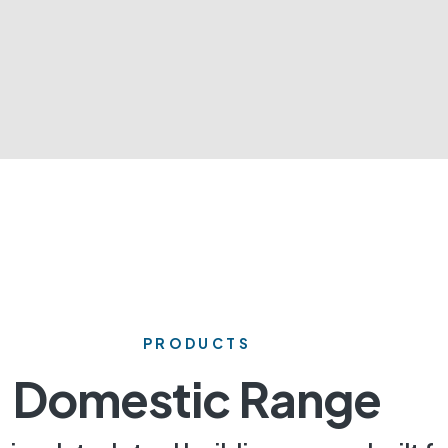
PRODUCTS
Domestic Range