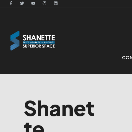
CON
Shanet
te