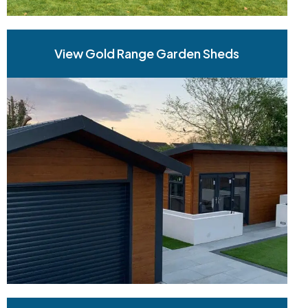
View Gold Range Garden Sheds