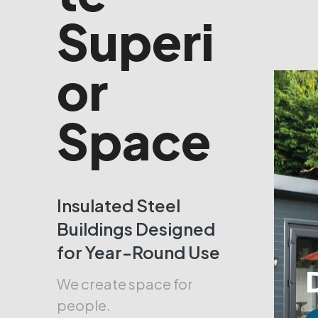
Superi
or
Space
Insulated Steel
Buildings Designed
for Year-Round Use
We create space for
people.