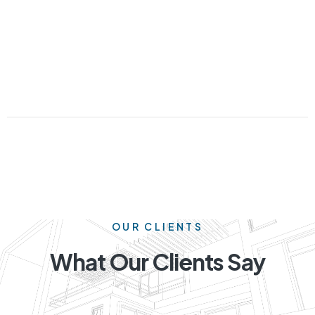
OUR CLIENTS
What Our Clients Say