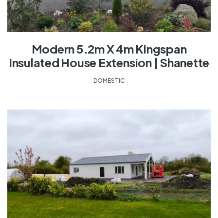
Modern 5.2m X 4m Kingspan
Insulated House Extension | Shanette
DOMESTIC