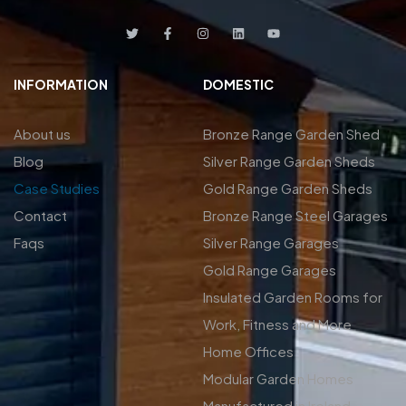
INFORMATION
DOMESTIC
About us
Bronze Range Garden Shed
Blog
Silver Range Garden Sheds
Case Studies
Gold Range Garden Sheds
Contact
Bronze Range Steel Garages
Faqs
Silver Range Garages
Gold Range Garages
Insulated Garden Rooms for
Work, Fitness and More
Home Offices
Modular Garden Homes
Manufactured in Ireland