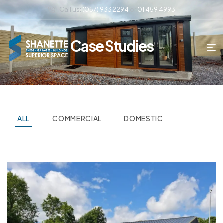
Call us:
(057) 933 2294
or
01 459 4993
Case Studies
ALL
COMMERCIAL
DOMESTIC