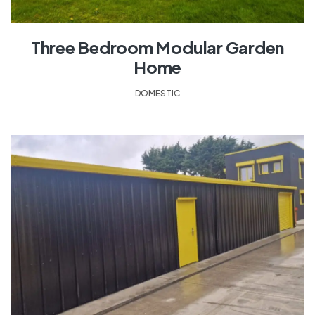
Three Bedroom Modular Garden
Home
DOMESTIC