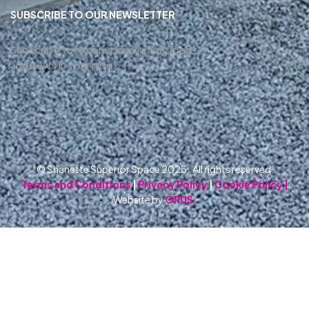
SUBSCRIBE TO OUR NEWSLETTER
Subscribe to receive inspiration, ideas,
and news in your inbox.
© Shanette Superior Space 2023. All rights reserved.
Terms and Conditions
|
Privacy Policy
|
Cookie Policy |
Website by
OPUS