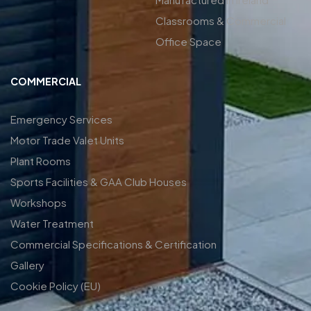
Classrooms & Commercial
Office Space
COMMERCIAL
Emergency Services
Motor Trade Valet Units
Plant Rooms
Sports Facilities & GAA Club Houses
Workshops
Water Treatment
Commercial Specifications & Certification
Gallery
Cookie Policy (EU)