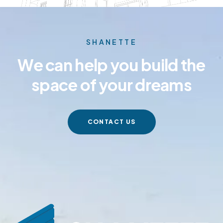
SHANETTE
We can help you build the
space of your dreams
CONTACT US