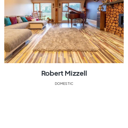
Robert Mizzell
DOMESTIC