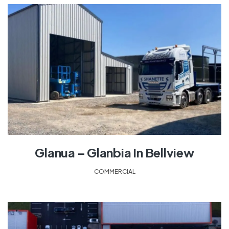
Glanua – Glanbia In Bellview
COMMERCIAL