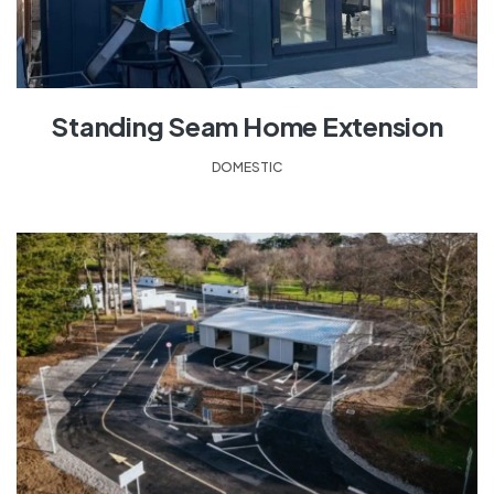
Standing Seam Home Extension
DOMESTIC