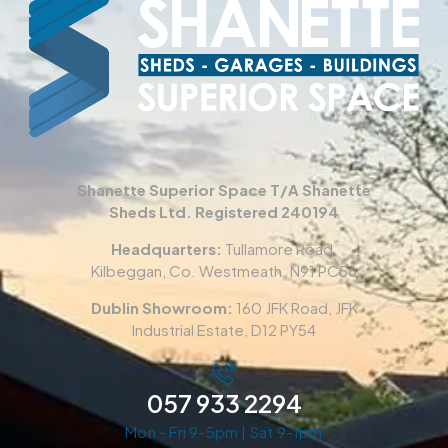
Shanette Superior Space T/A Shanette
Sheds Ltd. Registered 240194
Headquarters:
Tullamore Road,
Kilbeggan, Co. Westmeath. N91 PC56
Dublin Showroom:
160 JFK Road, JFK
Industrial Estate, D12 PY54
057 933 2294
Mon - Fri 9-5pm | Sat 9-1pm