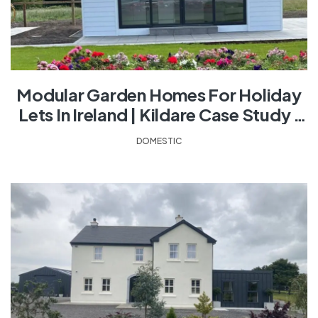
Modular Garden Homes For Holiday
Lets In Ireland | Kildare Case Study |
Shanette
DOMESTIC