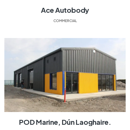
Ace Autobody
COMMERCIAL
POD Marine, Dún Laoghaire.