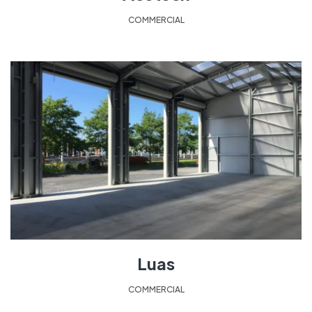
COMMERCIAL
Luas
COMMERCIAL