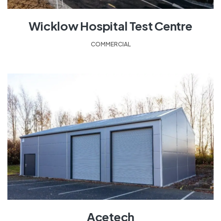
Wicklow Hospital Test Centre
COMMERCIAL
Acetech