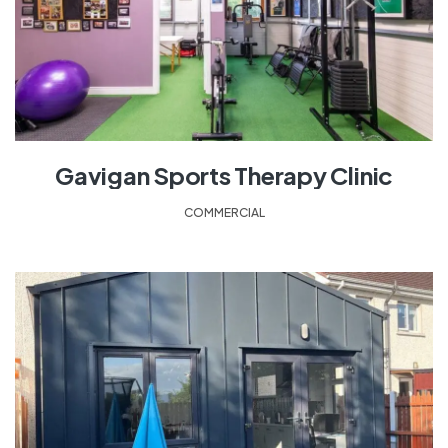
Gavigan Sports Therapy Clinic
COMMERCIAL