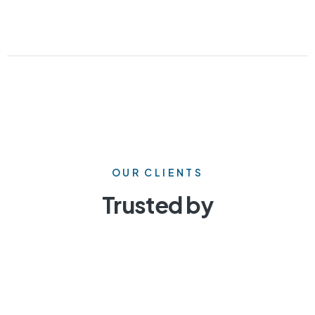
OUR CLIENTS
Trusted by