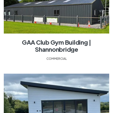
GAA Club Gym Building |
Shannonbridge
COMMERCIAL