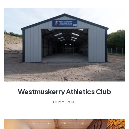
Westmuskerry Athletics Club
COMMERCIAL