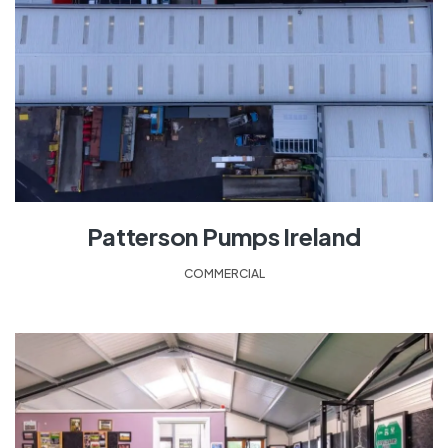
Patterson Pumps Ireland
COMMERCIAL