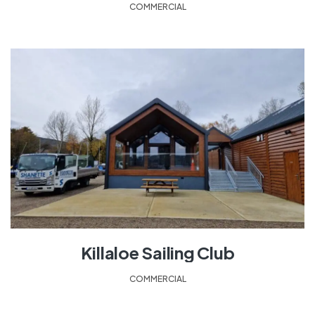
COMMERCIAL
Killaloe Sailing Club
COMMERCIAL