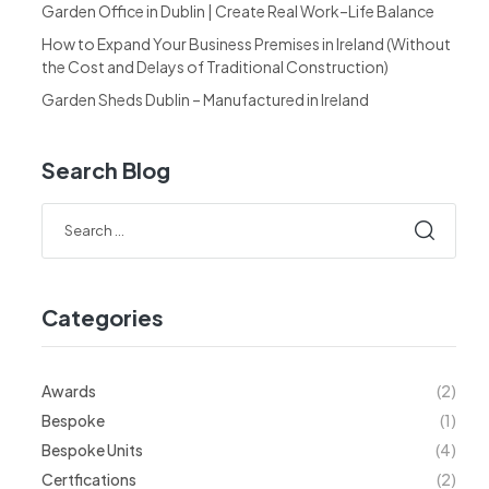
Garden Office in Dublin | Create Real Work–Life Balance
How to Expand Your Business Premises in Ireland (Without
the Cost and Delays of Traditional Construction)
Garden Sheds Dublin – Manufactured in Ireland
Search Blog
Categories
Awards
(2)
Bespoke
(1)
Bespoke Units
(4)
Certfications
(2)