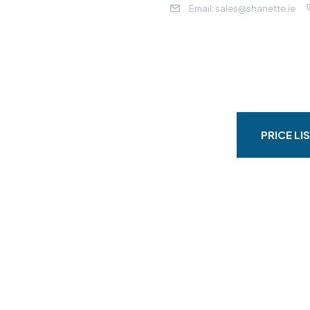
Email: sales@shanette.ie
HOME
ABOUT
DOMESTIC
C
CRETE BASE & ACCESS
CONTACT
PRICE LI
ristmas And Ne