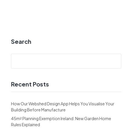
Search
Recent Posts
How Our Webshed Design App Helps You Visualise Your
Building Before Manufacture
45m² Planning Exemption Ireland: New Garden Home
Rules Explained