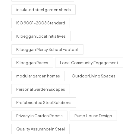
insulated steel garden sheds
ISO 9001-2008 Standard
Kilbeggan Local Initiatives
Kilbeggan Mercy School Football
Kilbeggan Races
Local Community Engagement
modular garden homes
Outdoor Living Spaces
Personal Garden Escapes
Prefabricated Steel Solutions
Privacy in Garden Rooms
Pump House Design
Quality Assurance in Steel