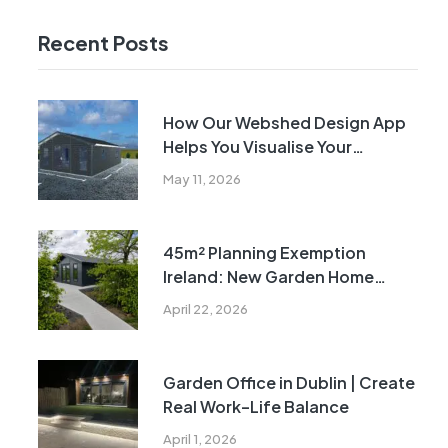
Recent Posts
How Our Webshed Design App
Helps You Visualise Your
Building Before Manufacture
May 11, 2026
45m² Planning Exemption
Ireland: New Garden Home
Rules Explained
April 22, 2026
Garden Office in Dublin | Create
Real Work–Life Balance
April 1, 2026