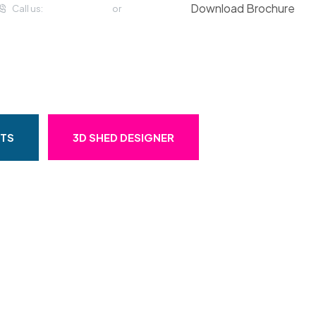
Download Brochure
Call us:
(057) 933 2294
or
01 459 4993
OMMERCIAL
CASE STUDIES
STS
3D SHED DESIGNER
w Year Times