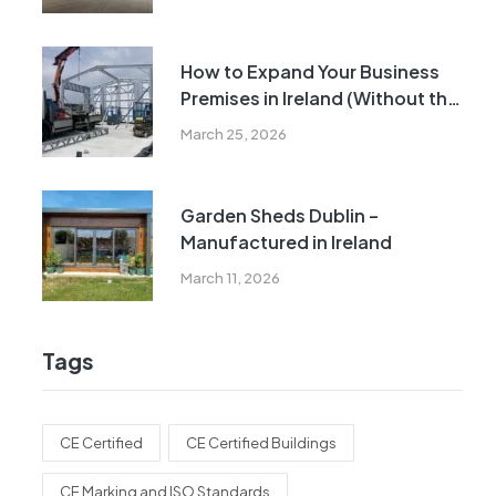
How to Expand Your Business
Premises in Ireland (Without the
Cost and Delays of Traditional
March 25, 2026
Construction)
Garden Sheds Dublin –
Manufactured in Ireland
March 11, 2026
Tags
CE Certified
CE Certified Buildings
CE Marking and ISO Standards