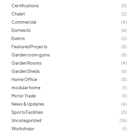
Certifications
(3)
Chalet
(2)
Commercial
(4)
Domestic
(6)
Events
(2)
Featured Projects
(5)
Garden room gyms
(5)
Garden Rooms
(4)
Garden Sheds
(6)
Home Office
(3)
modular home
(1)
Motor Trade
(1)
News & Updates
(4)
Sports Facilities
(3)
Uncategorized
(16)
Workshops
(1)