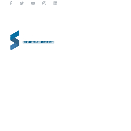
CON
Shanette Ch