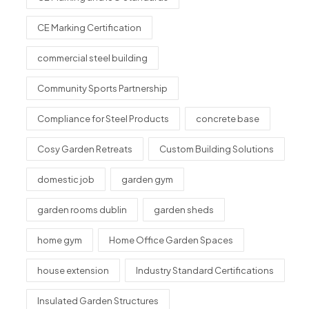
CE Marking Certification
commercial steel building
Community Sports Partnership
Compliance for Steel Products
concrete base
Cosy Garden Retreats
Custom Building Solutions
domestic job
garden gym
garden rooms dublin
garden sheds
home gym
Home Office Garden Spaces
house extension
Industry Standard Certifications
Insulated Garden Structures