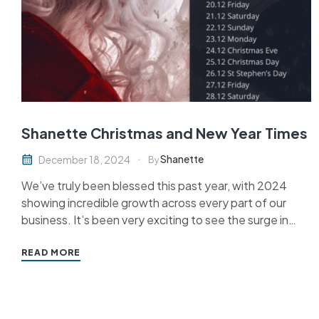
Shanette Christmas and New Year Times
Shanette
December 18, 2024
By
We’ve truly been blessed this past year, with 2024
showing incredible growth across every part of our
business. It’s been very exciting to see the surge in
interest in modern methods of construction and for
Shanette Steel Frames, and we’re thrilled at what
READ MORE
2025 is set to bring. Keep an…