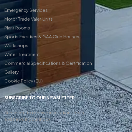
Emergency Services
Motor Trade Valet Units
Plant Rooms
Sports Facilities & GAA Club Houses
Workshops
Water Treatment
Commercial Specifications & Certification
Gallery
Cookie Policy (EU)
SUBSCRIBE TO OUR NEWSLETTER
Subscribe to receive inspiration, ideas,
and news in your inbox.