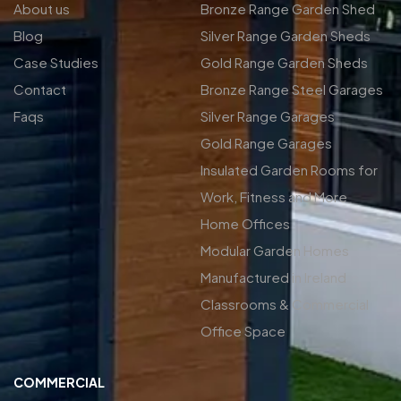
About us
Bronze Range Garden Shed
Blog
Silver Range Garden Sheds
Case Studies
Gold Range Garden Sheds
Contact
Bronze Range Steel Garages
Faqs
Silver Range Garages
Gold Range Garages
Insulated Garden Rooms for
Work, Fitness and More
Home Offices
Modular Garden Homes
Manufactured in Ireland
Classrooms & Commercial
Office Space
COMMERCIAL