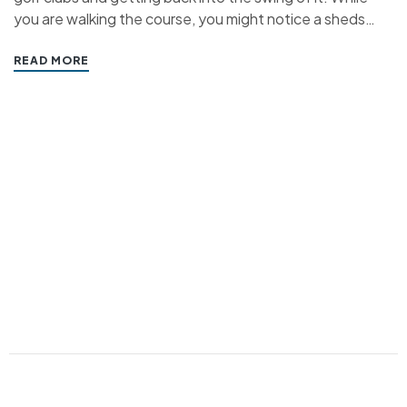
you are walking the course, you might notice a sheds
around the grounds. We’ve been building bespoke
sheds, storage units and driving range buildings for golf
READ MORE
courses all…