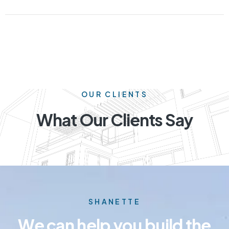
OUR CLIENTS
What Our Clients Say
SHANETTE
We can help you build the