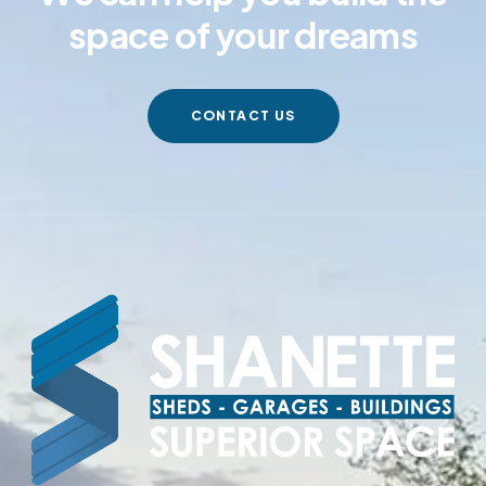
space of your dreams
CONTACT US