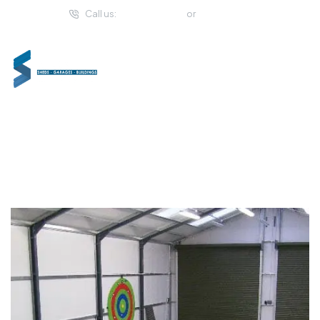
Call us:
(057) 933 2294
or
01 459 4993
Shanette Golf Buildings