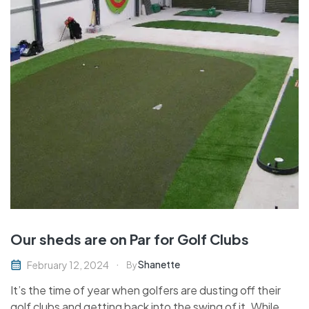
Our sheds are on Par for Golf Clubs
Shanette
February 12, 2024
By
It’s the time of year when golfers are dusting off their
golf clubs and getting back into the swing of it. While