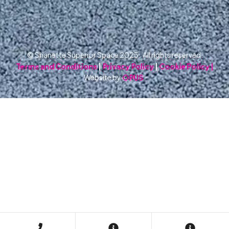
© Shanette Superior Space 2023. All rights reserved.
Terms and Conditions
|
Privacy Policy
|
Cookie Policy |
Website by
OPUS