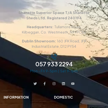
Shanette Superior Space T/A Shanette
Sheds Ltd. Registered 240194
Headquarters:
Tullamore Road,
Kilbeggan, Co. Westmeath. N91 PC56
Dublin Showroom:
160 JFK Road, JFK
Industrial Estate, D12 PY54
057 933 2294
Mon - Fri 9-5pm | Sat 9-1pm
INFORMATION
DOMESTIC