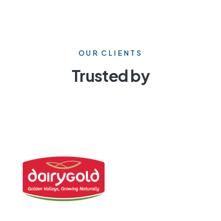
OUR CLIENTS
Trusted by