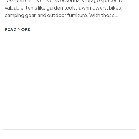
“Garden sheds serve as essential storage spaces for
valuable items like garden tools, lawnmowers, bikes,
camping gear, and outdoor furniture. With these
possessions often being of high value, ensuring their
safety and security within your shed becomes a top
READ MORE
priority. Sheds can be prime targets for thieves seeking
valuable items…