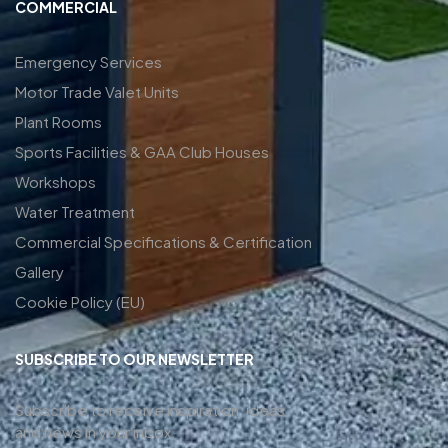
COMMERCIAL
Emergency Services
Motor Trade Valet Units
Plant Rooms
Sports Facilities & GAA Club Houses
Workshops
Water Treatment
Commercial Specifications & Certification
Gallery
Cookie Policy (EU)
SUBSCRIBE TO OUR NEWSLETTER
Subscribe to receive inspiration, ideas,
and news in your inbox.