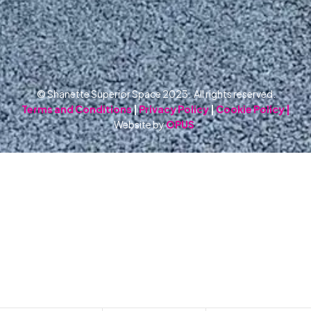
© Shanette Superior Space 2023. All rights reserved.
Terms and Conditions
|
Privacy Policy
|
Cookie Policy |
Website by
OPUS