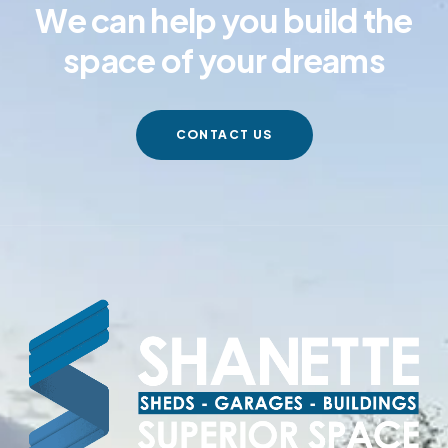
We can help you build the
space of your dreams
CONTACT US