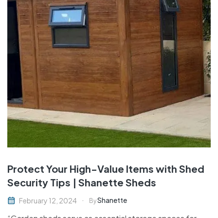
Protect Your High-Value Items with Shed
Security Tips | Shanette Sheds
Shanette
February 12, 2024
By