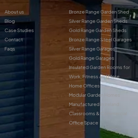
About us
Bronze Range Garden Shed
Blog
Silver Range Garden Sheds
Case Studies
Gold Range Garden Sheds
Contact
Bronze Range Steel Garages
Faqs
Silver Range Garages
Gold Range Garages
Insulated Garden Rooms for
Work, Fitness and More
Home Offices
Modular Garden Homes
Manufactured in Ireland
Classrooms & Commercial
Office Space