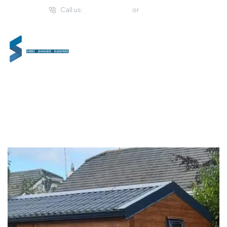
Call us:
(057) 933 2294
or
01 459 4993
Extra Space