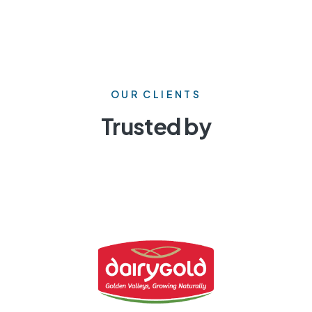
OUR CLIENTS
Trusted by