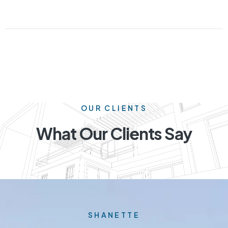
OUR CLIENTS
What Our Clients Say
SHANETTE