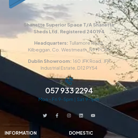
Shanette Superior Space T/A Shanette
Sheds Ltd. Registered 240194
Headquarters:
Tullamore Road,
Kilbeggan, Co. Westmeath. N91 PC56
Dublin Showroom:
160 JFK Road, JFK
Industrial Estate, D12 PY54
057 933 2294
Mon - Fri 9-5pm | Sat 9-1pm
INFORMATION
DOMESTIC