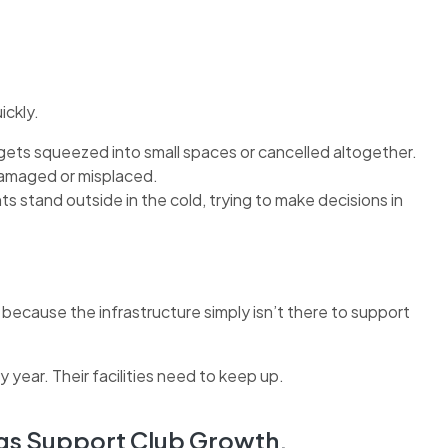
ickly.
ets squeezed into small spaces or cancelled altogether.
amaged or misplaced.
stand outside in the cold, trying to make decisions in
 because the infrastructure simply isn’t there to support
 year. Their facilities need to keep up.
gs Support Club Growth.