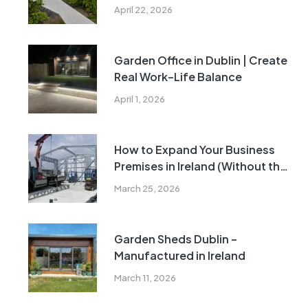
Rules Explained
April 22, 2026
Garden Office in Dublin | Create
Real Work–Life Balance
April 1, 2026
How to Expand Your Business
Premises in Ireland (Without the
Cost and Delays of Traditional
March 25, 2026
Construction)
Garden Sheds Dublin –
Manufactured in Ireland
March 11, 2026