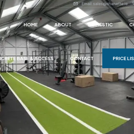
Email: sales@shanette.ie
HOME
ABOUT
DOMESTIC
C
CRETE BASE & ACCESS
CONTACT
PRICE LI