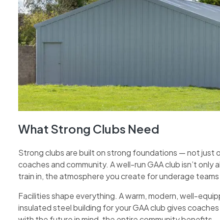
What Strong Clubs Need
Strong clubs are built on strong foundations — not just o
coaches and community. A well-run GAA club isn’t only 
train in, the atmosphere you create for underage team
Facilities shape everything. A warm, modern, well-equ
insulated steel building for your GAA club gives coaches 
with the future in mind, the entire community benefits.