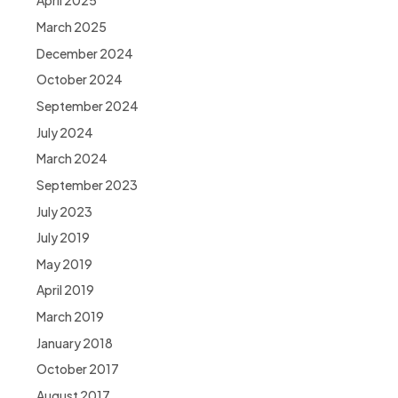
April 2025
March 2025
December 2024
October 2024
September 2024
July 2024
March 2024
September 2023
July 2023
July 2019
May 2019
April 2019
March 2019
January 2018
October 2017
August 2017