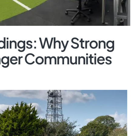
ldings: Why Strong
ronger Communities