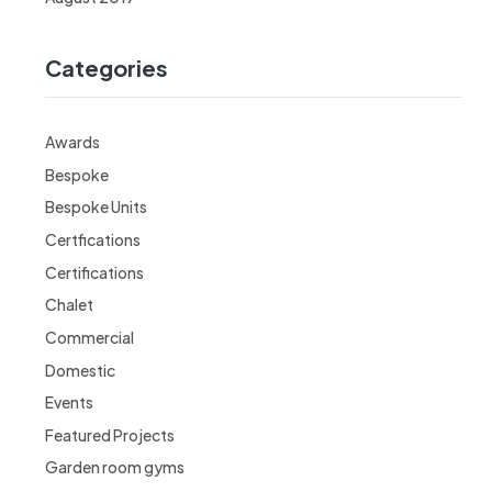
Categories
Awards
Bespoke
Bespoke Units
Certfications
Certifications
Chalet
Commercial
Domestic
Events
Featured Projects
Garden room gyms