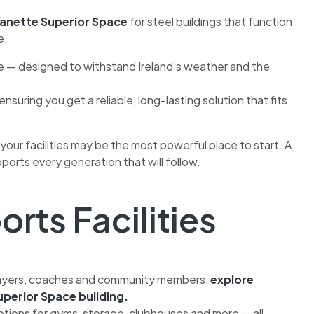
anette Superior Space
for steel buildings that function
e.
ce — designed to withstand Ireland’s weather and the
nsuring you get a reliable, long-lasting solution that fits
 your facilities may be the most powerful place to start. A
ports every generation that will follow.
orts Facilities
 players, coaches and community members,
explore
perior Space building.
ptions for gyms, storage, clubhouses and more — all