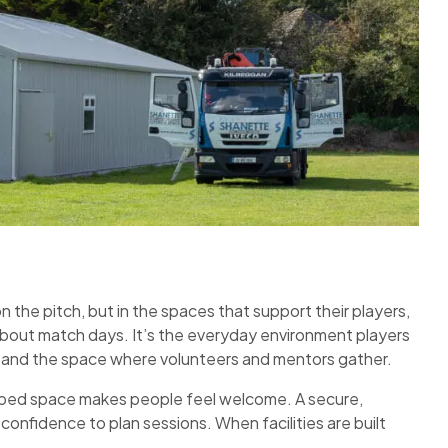
n the pitch, but in the spaces that support their players,
about match days. It’s the everyday environment players
s and the space where volunteers and mentors gather.
ipped space makes people feel welcome. A secure,
confidence to plan sessions. When facilities are built