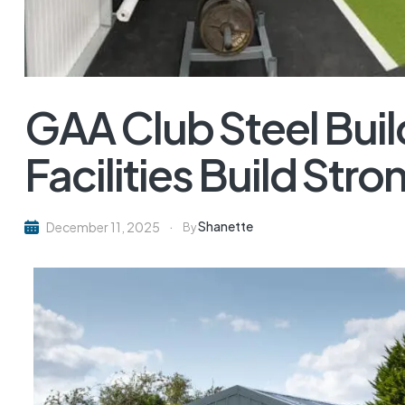
GAA Club Steel Bui
Facilities Build St
Shanette
December 11, 2025
By