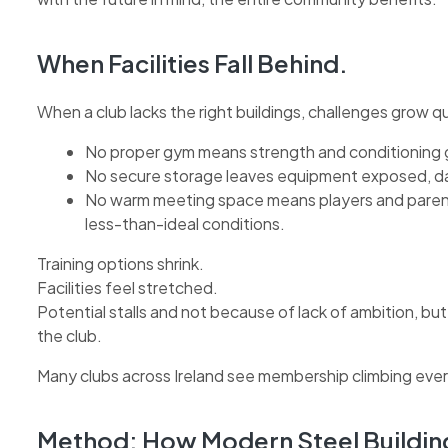
When Facilities Fall Behind.
When a club lacks the right buildings, challenges grow qu
No proper gym means strength and conditioning g
No secure storage leaves equipment exposed, d
No warm meeting space means players and parents 
less-than-ideal conditions.
Training options shrink.
Facilities feel stretched.
Potential stalls and not because of lack of ambition, but
the club.
Many clubs across Ireland see membership climbing every
Method: How Modern Steel Buildin