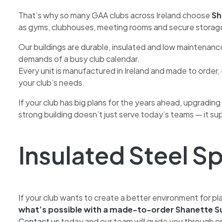
That’s why so many GAA clubs across Ireland choose
Sh
as gyms, clubhouses, meeting rooms and secure storag
Our buildings are durable, insulated and low maintenan
demands of a busy club calendar.
Every unit is manufactured in Ireland and made to order, e
your club’s needs.
If your club has big plans for the years ahead, upgrading
strong building doesn’t just serve today’s teams — it sup
Insulated Steel Sp
If your club wants to create a better environment for
what’s possible with a made-to-order Shanette Su
Contact us
today and our team will guide you through o