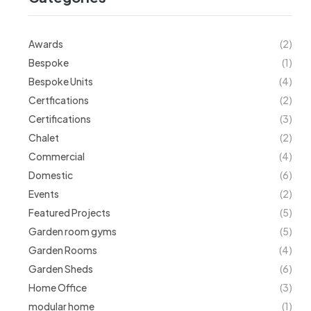
Awards
(2)
Bespoke
(1)
Bespoke Units
(4)
Certfications
(2)
Certifications
(3)
Chalet
(2)
Commercial
(4)
Domestic
(6)
Events
(2)
Featured Projects
(5)
Garden room gyms
(5)
Garden Rooms
(4)
Garden Sheds
(6)
Home Office
(3)
modular home
(1)