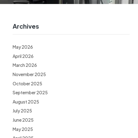
Archives
May 2026
April 2026
March 2026
November 2025
October 2025
September 2025
August 2025
July 2025
June 2025
May 2025