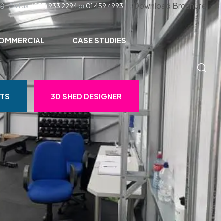
Download Brochure
Call us:
(057) 933 2294
or
01 459 4993
OMMERCIAL
CASE STUDIES
STS
3D SHED DESIGNER