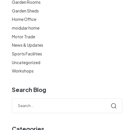
Garden Rooms
Garden Sheds
Home Office
modular home
Motor Trade
News & Updates
Sports Facilities
Uncategorized
Workshops
Search Blog
Categories