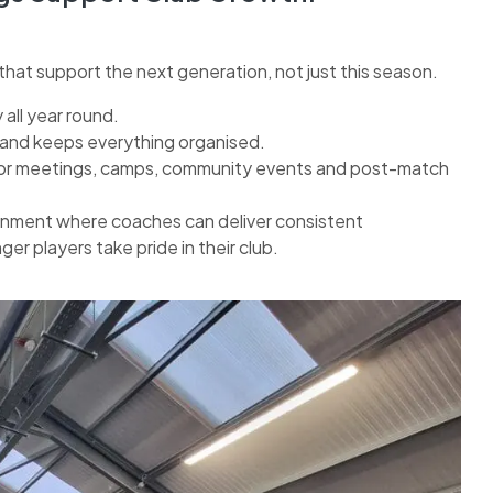
hat support the next generation, not just this season.
all year round.
 and keeps everything organised.
or meetings, camps, community events and post-match
ronment where coaches can deliver consistent
r players take pride in their club.