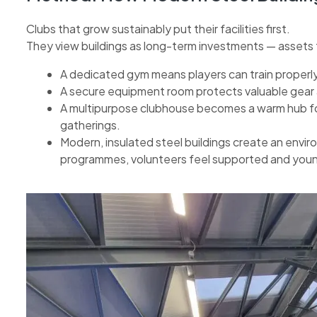
Clubs that grow sustainably put their facilities first.
They view buildings as long-term investments — assets t
A dedicated gym means players can train properly 
A secure equipment room protects valuable gear
A multipurpose clubhouse becomes a warm hub f
gatherings.
Modern, insulated steel buildings create an envi
programmes, volunteers feel supported and younge