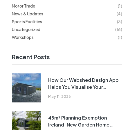
Motor Trade
(1)
News & Updates
(4)
Sports Facilities
(3)
Uncategorized
(16)
Workshops
(1)
Recent Posts
How Our Webshed Design App
Helps You Visualise Your
Building Before Manufacture
May 11, 2026
45m² Planning Exemption
Ireland: New Garden Home